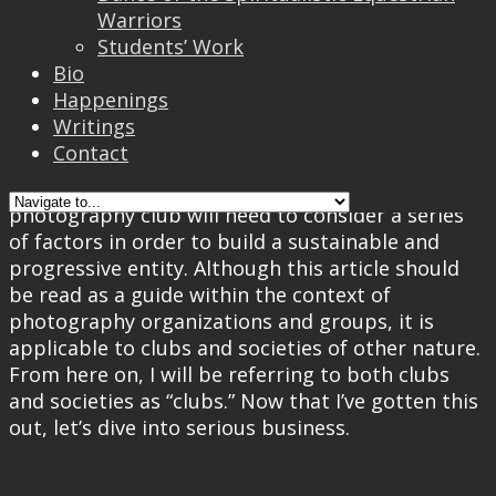
Warriors
Well, two things could happen from here: after
Students’ Work
sobering up, the idea of starting a photography
Bio
club would be deemed too far-flung and thus
Happenings
dropped; or the idea would be materialized with
Writings
persistence and uncanny conviction.
Contact
Okay, jokes aside. Anyone who intends to start a
photography club will need to consider a series
of factors in order to build a sustainable and
progressive entity. Although this article should
be read as a guide within the context of
photography organizations and groups, it is
applicable to clubs and societies of other nature.
From here on, I will be referring to both clubs
and societies as “clubs.” Now that I’ve gotten this
out, let’s dive into serious business.