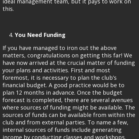
ideal management team, but it pays to work on
this.
You Need Funding
If you have managed to iron out the above
matters, congratulations on getting this far! We
have now arrived at the crucial matter of funding
your plans and activities. First and most
foremost, it is necessary to plan the club’s
financial budget. A good practice would be to
plan 12 months in advance. Once the budget
forecast is completed, there are several avenues
where sources of funding might be available. The
sources of funds can be available from within the
club and from external parties. To name a few,
internal sources of funds include generating
income by conducting classes and workshops,