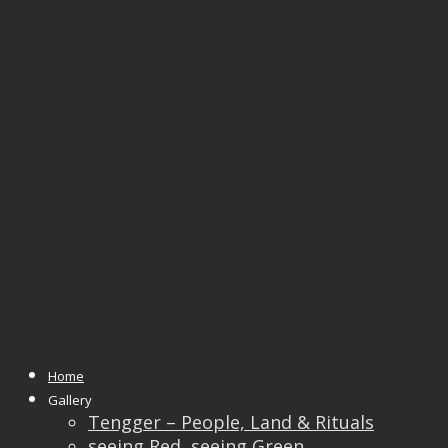
Tag Archives:
manage societies
Home
28
Feb
Gallery
Tengger – People, Land & Rituals
seeing Red, seeing Green