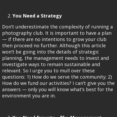
You Need a Strategy
Don’t underestimate the complexity of running a
photography club. It is important to have a plan
— if there are no intentions to grow your club
then proceed no further. Although this article
won’t be going into the details of strategic
planning, the management needs to invest and
investigate ways to remain sustainable and
relevant. So I urge you to mull over these
questions: 1) How do we serve the community; 2)
How do we fund our activities? I can’t give you the
answers — only you will know what’s best for the
environment you are in.