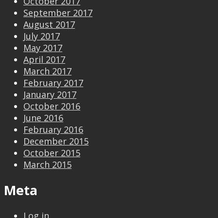
October 2017
September 2017
August 2017
July 2017
May 2017
April 2017
March 2017
February 2017
January 2017
October 2016
June 2016
February 2016
December 2015
October 2015
March 2015
Meta
Log in