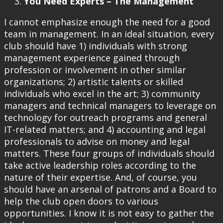
You Need Experts – The Management
I cannot emphasize enough the need for a good
team in management. In an ideal situation, every
club should have 1) individuals with strong
management experience gained through
profession or involvement in other similar
organizations; 2) artistic talents or skilled
individuals who excel in the art; 3) community
managers and technical managers to leverage on
technology for outreach programs and general
IT-related matters; and 4) accounting and legal
professionals to advise on money and legal
matters. These four groups of individuals should
take active leadership roles according to the
nature of their expertise. And, of course, you
should have an arsenal of patrons and a Board to
help the club open doors to various
opportunities. I know it is not easy to gather the