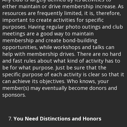
either maintain or drive membership increase. As
resources are frequently limited, it is, therefore,
important to create activities for specific
purposes. Having regular photo outings and club
meetings are a good way to maintain
membership and create bond-building
opportunities, while workshops and talks can
help with membership drives. There are no hard
and fast rules about what kind of activity has to
be for what purpose. Just be sure that the
specific purpose of each activity is clear so that it
can achieve its objectives. Who knows, your
member(s) may eventually become donors and
sponsors.
You Need Distinctions and Honors