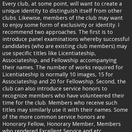
Every club, at some point, will want to create a
unique identity to distinguish itself from other
clubs. Likewise, members of the club may want
to enjoy some form of exclusivity or identity. I
recommend two approaches. The first is to
introduce panel examinations whereby successful
candidates (who are existing club members) may
use specific titles like Licentiateship,
Associateship, and Fellowship accompanying
their names. The number of works required for
Licentiateship is normally 10 images, 15 for
Associateship and 20 for Fellowship. Second, the
club can also introduce service honors to
recognize members who have volunteered their
time for the club. Members who receive such
titles may similarly use it with their names. Some
of the more common service honors are
Honorary Fellow, Honorary Member, Members
who rendered Excellent Service and etc.