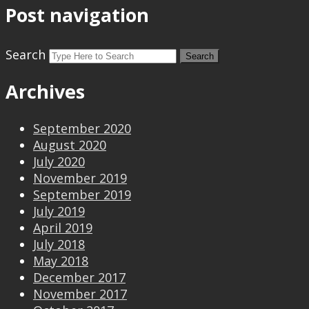
Post navigation
Search
Archives
September 2020
August 2020
July 2020
November 2019
September 2019
July 2019
April 2019
July 2018
May 2018
December 2017
November 2017