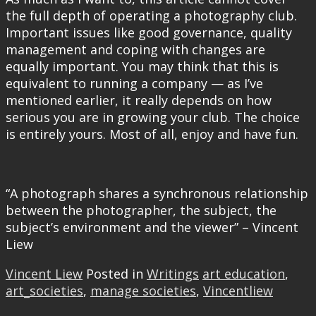
the full depth of operating a photography club.
Important issues like good governance, quality
management and coping with changes are
equally important. You may think that this is
equivalent to running a company — as I’ve
mentioned earlier, it really depends on how
serious you are in growing your club. The choice
is entirely yours. Most of all, enjoy and have fun.
“A photograph shares a synchronous relationship
between the photographer, the subject, the
subject’s environment and the viewer” – Vincent
Liew
Vincent Liew
Posted in
Writings
art education
,
art_societies
,
manage societies
,
Vincentliew