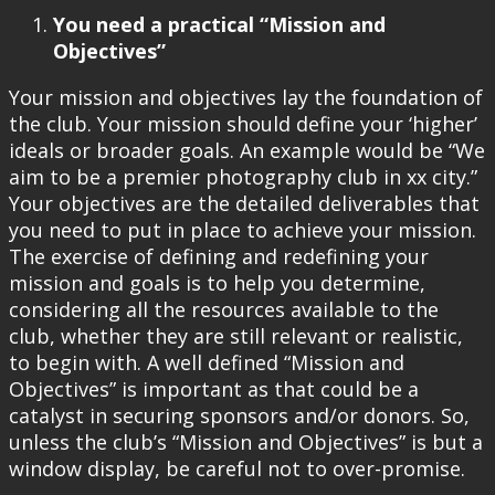
You need a practical “Mission and
Objectives”
Your mission and objectives lay the foundation of
the club. Your mission should define your ‘higher’
ideals or broader goals. An example would be “We
aim to be a premier photography club in xx city.”
Your objectives are the detailed deliverables that
you need to put in place to achieve your mission.
The exercise of defining and redefining your
mission and goals is to help you determine,
considering all the resources available to the
club, whether they are still relevant or realistic,
to begin with. A well defined “Mission and
Objectives” is important as that could be a
catalyst in securing sponsors and/or donors. So,
unless the club’s “Mission and Objectives” is but a
window display, be careful not to over-promise.