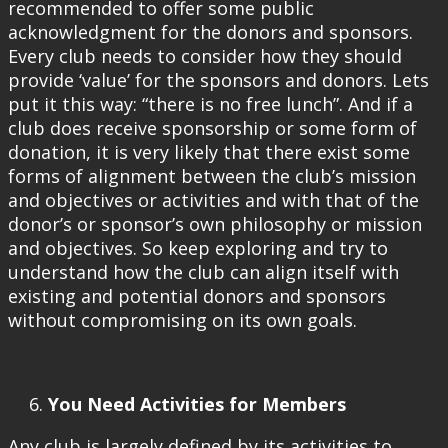
recommended to offer some public
acknowledgment for the donors and sponsors.
Every club needs to consider how they should
provide ‘value’ for the sponsors and donors. Lets
put it this way: “there is no free lunch”. And if a
club does receive sponsorship or some form of
donation, it is very likely that there exist some
forms of alignment between the club’s mission
and objectives or activities and with that of the
donor’s or sponsor’s own philosophy or mission
and objectives. So keep exploring and try to
understand how the club can align itself with
existing and potential donors and sponsors
without compromising on its own goals.
You Need Activities for Members
Any club is largely defined by its activities to