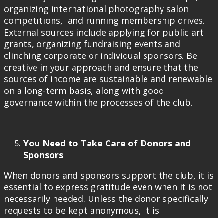
organizing international photography salon
competitions, and running membership drives.
External sources include applying for public art
grants, organizing fundraising events and
clinching corporate or individual sponsors. Be
creative in your approach and ensure that the
sources of income are sustainable and renewable
on a long-term basis, along with good
governance within the processes of the club.
You Need to Take Care of Donors and
Sponsors
When donors and sponsors support the club, it is
essential to express gratitude even when it is not
necessarily needed. Unless the donor specifically
requests to be kept anonymous, it is