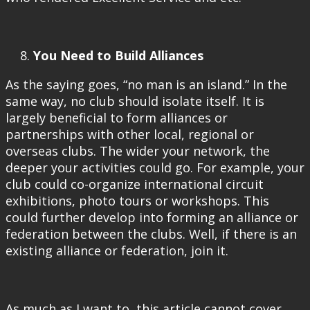
You Need to Build Alliances
As the saying goes, “no man is an island.” In the
same way, no club should isolate itself. It is
largely beneficial to form alliances or
partnerships with other local, regional or
overseas clubs. The wider your network, the
deeper your activities could go. For example, your
club could co-organize international circuit
exhibitions, photo tours or workshops. This
could further develop into forming an alliance or
federation between the clubs. Well, if there is an
existing alliance or federation, join it.
As much as I want to, this article cannot cover