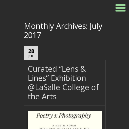
Monthly Archives:
July
2017
28
JUL
Curated “Lens &
Lines” Exhibition
@LaSalle College of
the Arts