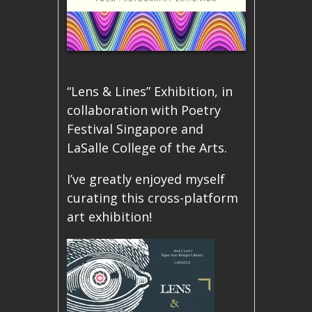
“Lens & Lines” Exhibition, in
collaboration with Poetry
Festival Singapore and
LaSalle College of the Arts.
I’ve greatly enjoyed myself
curating this cross-platform
art exhibition!