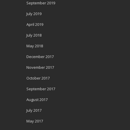
September 2019
July 2019
April 2019
July 2018
May 2018
December 2017
November 2017
October 2017
September 2017
August 2017
July 2017
May 2017