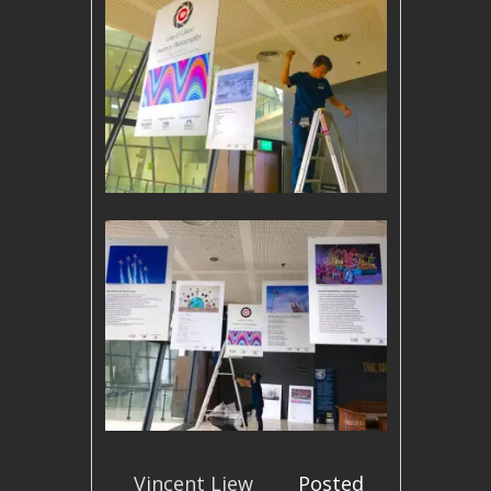
Vincent Liew
Posted