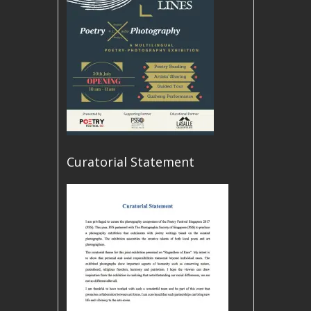
Curatorial Statement