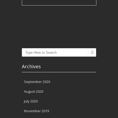
Post navigation
Search
Archives
September 2020
August 2020
July 2020
November 2019