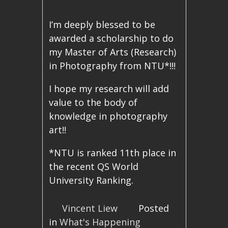
I’m deeply blessed to be
awarded a scholarship to do
my Master of Arts (Research)
in Photography from NTU*!!!
I hope my research will add
value to the body of
knowledge in photography
art!!
*NTU is ranked 11th place in
the recent QS World
University Ranking.
Vincent Liew
Posted
in
What's Happening