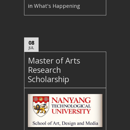
in
What's Happening
08
JUL
Master of Arts
Research
Scholarship