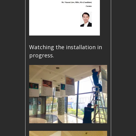
Watching the installation in
progress.