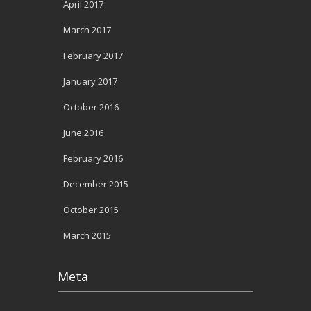
April 2017
March 2017
February 2017
January 2017
October 2016
June 2016
February 2016
December 2015
October 2015
March 2015
Meta