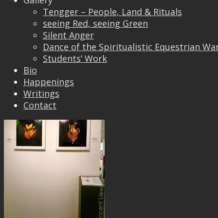
Gallery
Tengger – People, Land & Rituals
seeing Red, seeing Green
Silent Anger
Dance of the Spiritualistic Equestrian Wa
I am glad to be an Invited Artist again at Ngee
Students’ Work
Ann Kong Xi’s Ngee Ann Cultural Centre Annual
Bio
Photo Exhibition.
Happenings
Writings
Contact