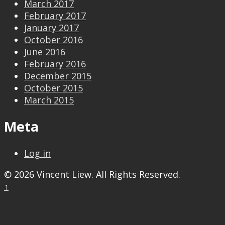
March 2017
February 2017
January 2017
October 2016
June 2016
February 2016
December 2015
October 2015
March 2015
Meta
Log in
© 2026 Vincent Liew. All Rights Reserved.
↑