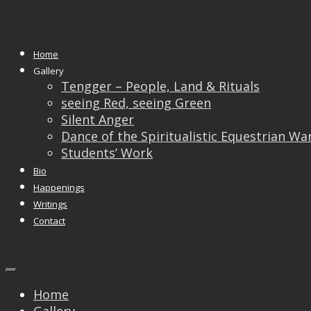
Monthly Archives:
May 2018
Home
02
May
Gallery
Tengger – People, Land & Rituals
Exhibition Ngee Ann
seeing Red, seeing Green
Silent Anger
Cultural Centre
Dance of the Spiritualistic Equestrian Wa
Students’ Work
Bio
Happenings
Writings
Contact
Home