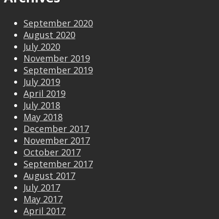
September 2020
August 2020
July 2020
November 2019
September 2019
July 2019
April 2019
July 2018
May 2018
December 2017
November 2017
October 2017
September 2017
August 2017
July 2017
May 2017
April 2017