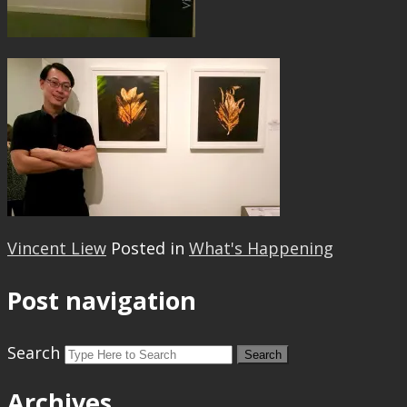
Vincent Liew
Posted in
What's Happening
Post navigation
Search
Archives