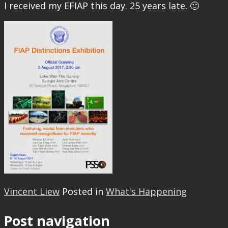
I received my EFIAP this day. 25 years late. 🙂
Vincent Liew
Posted in
What's Happening
Post navigation