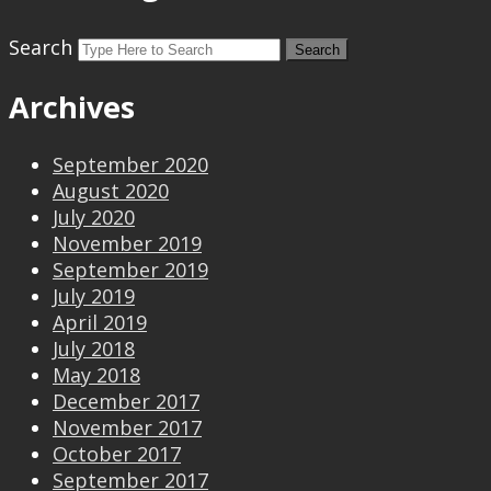
Search
Archives
September 2020
August 2020
July 2020
November 2019
September 2019
July 2019
April 2019
July 2018
May 2018
December 2017
November 2017
October 2017
September 2017