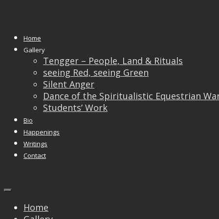
Monthly Archives:
August 2017
Home
05
Aug
Gallery
Tengger – People, Land & Rituals
The International
seeing Red, seeing Green
Silent Anger
Federation of
Dance of the Spiritualistic Equestrian Wa
Students’ Work
Photography Art – FIAP
Bio
Happenings
Group Exhibition
Writings
Contact
Home