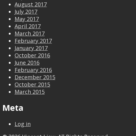
August 2017
July 2017
May 2017
April 2017
March 2017
February 2017
January 2017
October 2016
June 2016
February 2016
December 2015
October 2015
March 2015
Meta
Log in