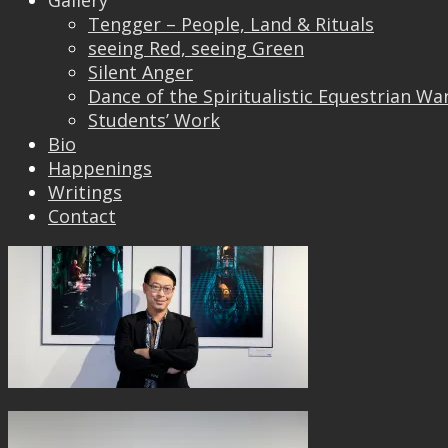
Gallery
Tengger – People, Land & Rituals
seeing Red, seeing Green
Silent Anger
Dance of the Spiritualistic Equestrian Wa
Students’ Work
Bio
Happenings
Writings
Contact