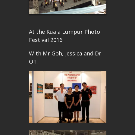
At the Kuala Lumpur Photo
Festival 2016
With Mr Goh, Jessica and Dr
Oh.