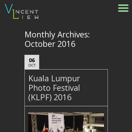
Monthly Archives:
October 2016
06
OCT
Kuala Lumpur
Photo Festival
(KLPF) 2016