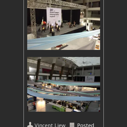
Vincent Liew
Posted