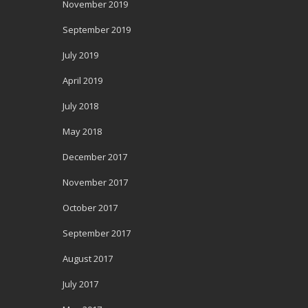
November 2019
September 2019
July 2019
April 2019
July 2018
May 2018
December 2017
November 2017
October 2017
September 2017
August 2017
July 2017