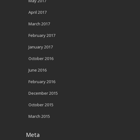
May 2017
April 2017
March 2017
February 2017
January 2017
October 2016
June 2016
February 2016
December 2015
October 2015
March 2015
Meta