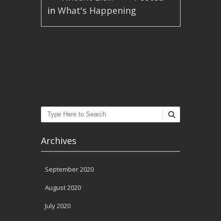
in
What's Happening
Post navigation
Search
Archives
September 2020
August 2020
July 2020