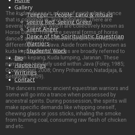
Home
Gallery
The
kuda képang i
s a form of spiritualistic dance
Tengger – People, Land & Rituals
that is common in Java, Indonesia. There are
seeing Red, seeing Green
several variations which are collectively known as
Silent Anger
Horse Dance. There are several forms of horse
Dance of the Spiritualistic Equestrian
dances and they are known as different names in
Warriors
different parts of Java. Aside from being known as
Students’ Work
kuda kepang, horse dances are broadly referred to
as, Jaran kepang, Kuda lumping, Jaranan. These
Bio
names are regularly used within Java (Foley, 1985;
Happenings
Groenendael, 2008; Onny Prihantono, Natadjaja, &
Writings
Setiawan, 2009).
Contact
The dancers mimic ancient equestrian warriors and
some will go into a trance when possessed by
ancestral spirits. During possession, the spirits will
make specific demands like whipping oneself,
chewing glass or joss sticks, inhaling the smoke
from burning coal, consuming raw flesh of chicken
and etc.