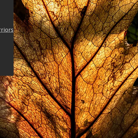
rriors