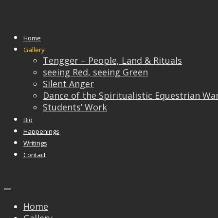
Silent Anger
Home
Gallery
Tengger – People, Land & Rituals
seeing Red, seeing Green
Silent Anger
Dance of the Spiritualistic Equestrian Wa
Students’ Work
Bio
Happenings
Writings
Contact
Home