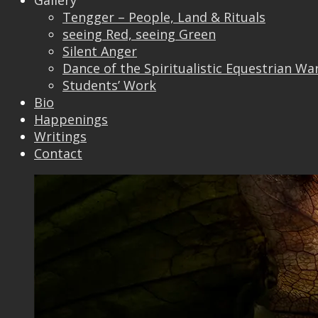
Gallery
Tengger – People, Land & Rituals
seeing Red, seeing Green
Silent Anger
Dance of the Spiritualistic Equestrian Wa
Students’ Work
Bio
Happenings
Writings
Contact