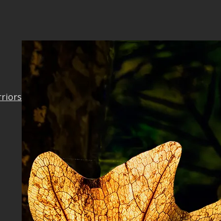
rriors