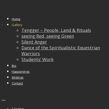
Students’ Work
Home
JACY TEO
Gallery
Tengger – People, Land & Rituals
email : snerkhathyou@yahoo.com
seeing Red, seeing Green
Silent Anger
Dance of the Spiritualistic Equestrian
Warriors
Students’ Work
Bio
Happenings
Writings
Contact