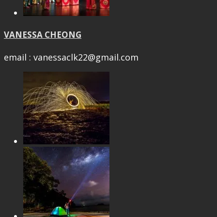
VANESSA CHEONG
email : vanessaclk22@gmail.com