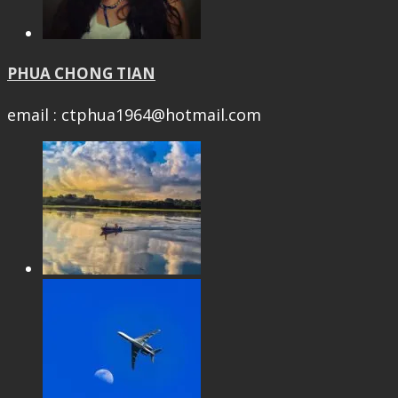
PHUA CHONG TIAN
email : ctphua1964@hotmail.com