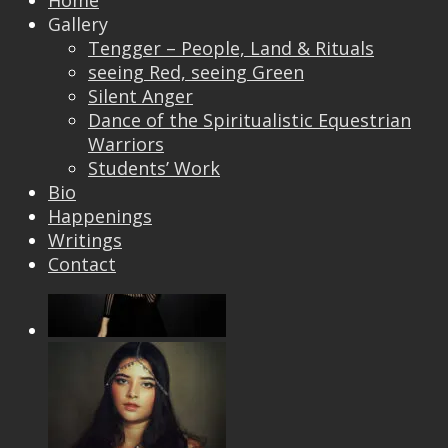
Home
Gallery
Tengger – People, Land & Rituals
seeing Red, seeing Green
Silent Anger
Dance of the Spiritualistic Equestrian
Warriors
Students’ Work
Bio
Happenings
Writings
Contact