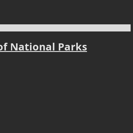
of National Parks