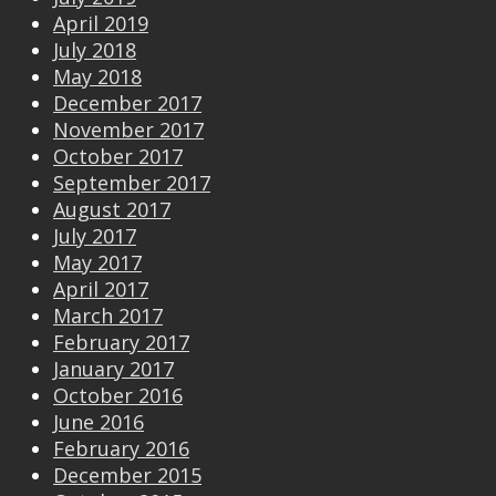
April 2019
July 2018
May 2018
December 2017
November 2017
October 2017
September 2017
August 2017
July 2017
May 2017
April 2017
March 2017
February 2017
January 2017
October 2016
June 2016
February 2016
December 2015