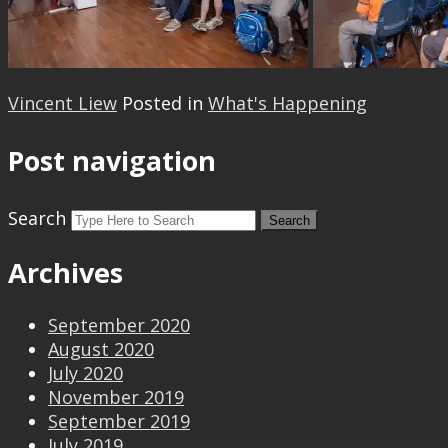
Vincent Liew
Posted in
What's Happening
Post navigation
Search
Archives
September 2020
August 2020
July 2020
November 2019
September 2019
July 2019