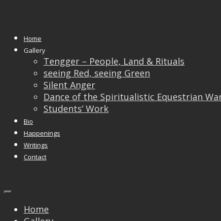
Monthly Archives:
November 201
Home
27
Nov
Gallery
Tengger – People, Land & Rituals
“The Winning Image” – A 
seeing Red, seeing Green
Silent Anger
Singapore (nParks)
Dance of the Spiritualistic Equestrian Wa
Students’ Work
Bio
Happenings
Writings
Contact
Home