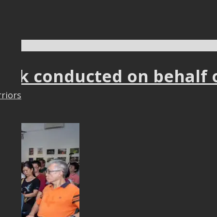
9
talk conducted on behalf 
rriors