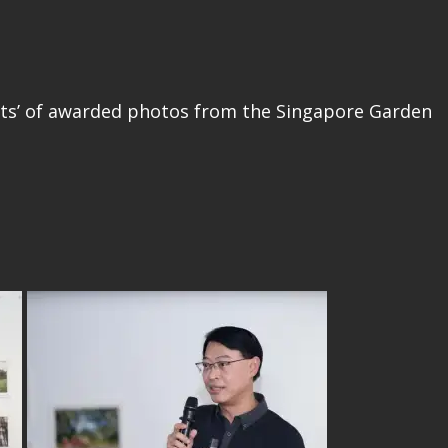
ents’ of awarded photos from the Singapore Garden