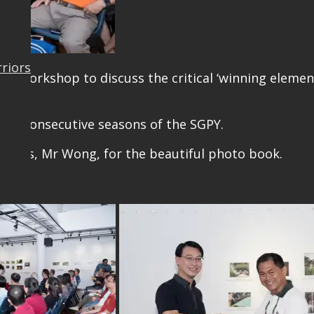
rriors
this workshop to discuss the critical ‘winning elem
ns.
 two consecutive seasons of the SGPY.
NParks, Mr Wong, for the beautiful photo book.