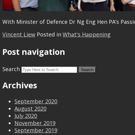
With Minister of Defence Dr Ng Eng Hen PA’s Pass
Vincent Liew
Posted in
What's Happening
Post navigation
Search
Archives
September 2020
August 2020
July 2020
November 2019
September 2019