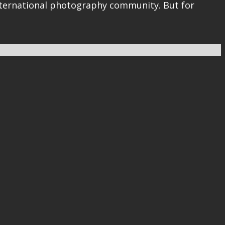
 international photography community. But for