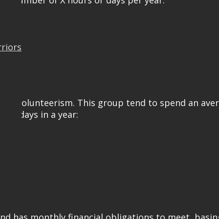
ed number of X hours or days per year:
rriors
ormal volunteerism. This group tend to spend an ave
 or days in a year:
and has monthly financial obligations to meet, basin