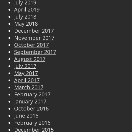
July 2019
April 2019
July 2018
May 2018
December 2017
November 2017
October 2017
September 2017
August 2017
July 2017
May 2017
April 2017
March 2017
February 2017
January 2017
October 2016
June 2016
February 2016
December 2015