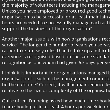
the majority of volunteers including the manageme
Unless you have employed or procured good techno
organisation to be successful or at least maintai
hours are needed to successfully manage each activ
support the business of the organisation?
Another major issue is with how organisations reco
service’. The longer the number of years you serve,
rather take-up easy roles than to take up a difficul
everyone is recognised based on the same standar
recognition as one whom had given 6.3 days per ye
I think it is important for organisations managed
organisation. If each of the management committe
be the outcome? Correct, it will be maintenance lev
relative to the size or complexity of the organisati
Quite often, I’m being asked how much time shoul
team should put in at least 4 hours per week in orde