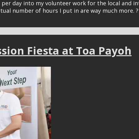
urs per day into my volunteer work for the local and
ctual number of hours I put in are way much more. ?
ssion Fiesta at Toa Payoh