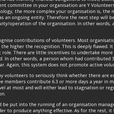
nt committee in your organisation are Y Volunteers,
logy, the more complex your organisation is, the 
n as an ongoing entity. Therefore the next step wil
ity/operation of the organisation. In other words, a
gnise contributions of volunteers. Most organisation
 the higher the recognition. This is deeply flawed. I
t role. There are little incentives to undertake more
d. In other words, a person whom had contributed 3
ar. Again, this system does not promote active volu
 by volunteers to seriously think whether there are
e members contribute 6.3 or more days a year in ma
el at most and will either lead to stagnation or regr
on.
d be put into the running of an organisation manag
r to produce anything effective. As for the rest, it 