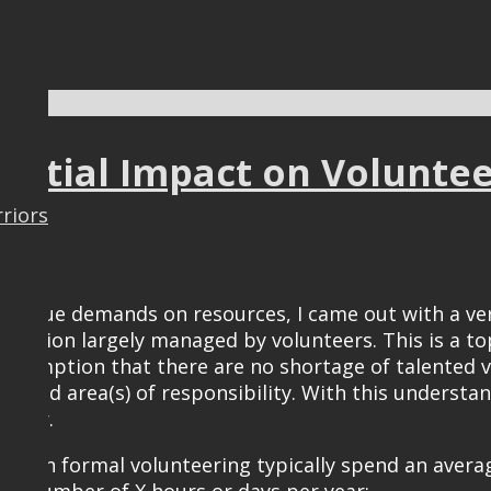
tential Impact on Volunte
rriors
 unique demands on resources, I came out with a ver
anization largely managed by volunteers. This is a t
ssumption that there are no shortage of talented volu
ed area(s) of responsibility. With this understand
nteer.
es in formal volunteering typically spend an avera