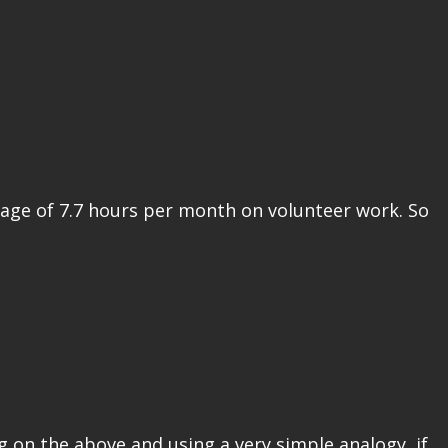
rage of 7.7 hours per month on volunteer work. So
g on the above and using a very simple analogy, if