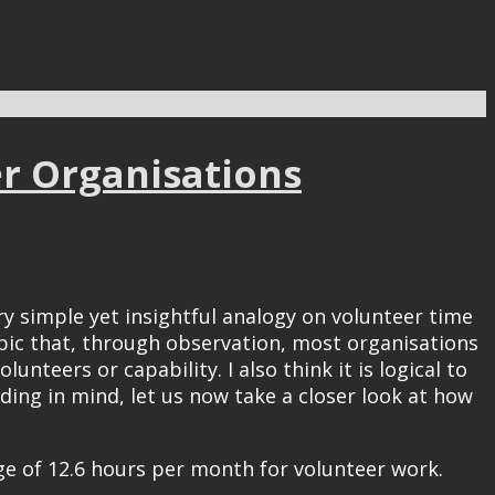
er Organisations
y simple yet insightful analogy on volunteer time
opic that, through observation, most organisations
nteers or capability. I also think it is logical to
ing in mind, let us now take a closer look at how
ge of 12.6 hours per month for volunteer work.