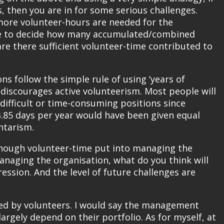
 then you are in for some serious challenges.
more volunteer-hours are needed for the
l be to decide how many accumulated/combined
re there sufficient volunteer-time contributed to
s follow the simple rule of using ‘years of
t discourages active volunteerism. Most people will
 difficult or time-consuming positions since
.85 days per year would have been given equal
ntarism.
 enough volunteer-time put into managing the
naging the organisation, what do you think will
ession. And the level of future challenges are
ed by volunteers. I would say the management
largely depend on their portfolio. As for myself, at