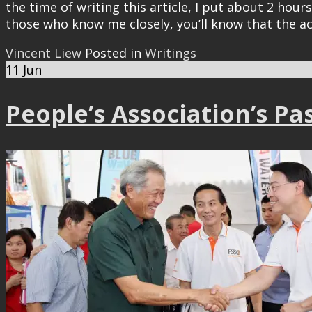
the time of writing this article, I put about 2 ho
those who know me closely, you’ll know that the a
Vincent Liew
Posted in
Writings
11
Jun
People’s Association’s Pa