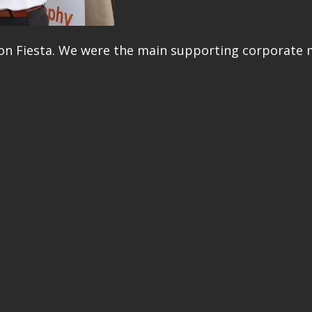
ion Fiesta. We were the main supporting corporate