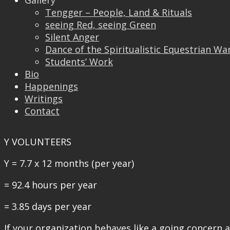
Then in a year he/she would have spent an estimat
Gallery
Tengger – People, Land & Rituals
X VOLUNTEERS
seeing Red, seeing Green
Silent Anger
X = 12.6 x 12 months (per year)
Dance of the Spiritualistic Equestrian Wa
Students’ Work
= 151.2 hours per year
Bio
= 6.3 days per year
Happenings
Writings
The larger group of volunteers will engage in inf
Contact
in a year these individuals would have spent Y hours
Y VOLUNTEERS
Y = 7.7 x 12 months (per year)
= 92.4 hours per year
= 3.85 days per year
If your organization behaves like a going concern 