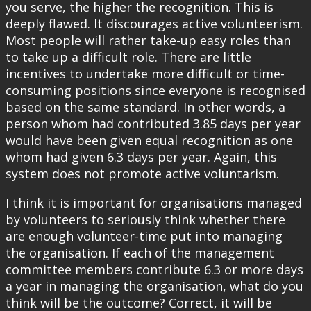
you serve, the higher the recognition. This is
deeply flawed. It discourages active volunteerism.
Most people will rather take-up easy roles than
to take up a difficult role. There are little
incentives to undertake more difficult or time-
consuming positions since everyone is recognised
based on the same standard. In other words, a
person whom had contributed 3.85 days per year
would have been given equal recognition as one
whom had given 6.3 days per year. Again, this
system does not promote active voluntarism.
I think it is important for organisations managed
by volunteers to seriously think whether there
are enough volunteer-time put into managing
the organisation. If each of the management
committee members contribute 6.3 or more days
a year in managing the organisation, what do you
think will be the outcome? Correct, it will be