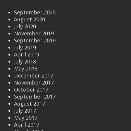
September 2020
August 2020
July 2020
November 2019
September 2019
July 2019
April 2019
July 2018
May 2018
December 2017
November 2017
October 2017
September 2017
August 2017
July 2017
May 2017
April 2017