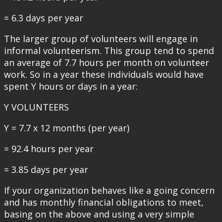
= 6.3 days per year
The larger group of volunteers will engage in
informal volunteerism. This group tend to spend
an average of 7.7 hours per month on volunteer
work. So in a year these individuals would have
spent Y hours or days in a year:
Y VOLUNTEERS
Y = 7.7 x 12 months (per year)
= 92.4 hours per year
= 3.85 days per year
If your organization behaves like a going concern
and has monthly financial obligations to meet,
basing on the above and using a very simple