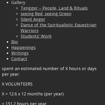
that there are no shortage of talented volunteers
Gallery
or capability. I also think it is logical to assume
Tengger – People, Land & Rituals
that the management team has been designated
seeing Red, seeing Green
area(s) of responsibility. With this understanding
Silent Anger
in mind, let us now take a closer look at how
Dance of the Spiritualistic Equestrian
much time is actually contributed by a typical
Warriors
volunteer.
Students’ Work
Bio
According to Time Bank UK a person who
Happenings
participates in formal volunteering typically
Writings
spend an average of 12.6 hours per month for
Contact
volunteer work. Then in a year he/she would have
spent an estimated number of X hours or days
per year:
X VOLUNTEERS
X = 12.6 x 12 months (per year)
= 151.2 hours per year