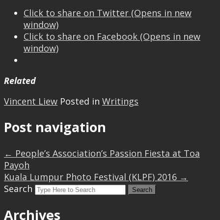
Click to share on Twitter (Opens in new
window)
Click to share on Facebook (Opens in new
window)
Related
Vincent Liew
Posted in
Writings
Post navigation
←
People’s Association’s Passion Fiesta at Toa
Payoh
Kuala Lumpur Photo Festival (KLPF) 2016
→
Search
Archives