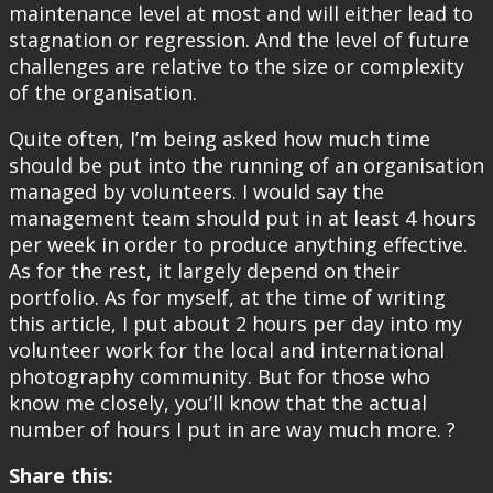
maintenance level at most and will either lead to
stagnation or regression. And the level of future
challenges are relative to the size or complexity
of the organisation.
Quite often, I’m being asked how much time
should be put into the running of an organisation
managed by volunteers. I would say the
management team should put in at least 4 hours
per week in order to produce anything effective.
As for the rest, it largely depend on their
portfolio. As for myself, at the time of writing
this article, I put about 2 hours per day into my
volunteer work for the local and international
photography community. But for those who
know me closely, you’ll know that the actual
number of hours I put in are way much more. ?
Share this: