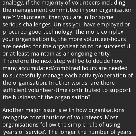
analogy, if the majority of volunteers including
the management committee in your organisation
are Y Volunteers, then you are in for some
serious challenges. Unless you have employed or
procured good technology, the more complex
your organisation is, the more volunteer-hours
are needed for the organisation to be successful
or at least maintain as an ongoing entity.
Therefore the next step will be to decide how
many accumulated/combined hours are needed
to successfully manage each activity/operation of
the organisation. In other words, are there
sufficient volunteer-time contributed to support
the business of the organisation?
Another major issue is with how organisations
recognise contributions of volunteers. Most
organisations follow the simple rule of using
‘years of service’. The longer the number of years