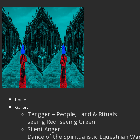
The Observer
Published
June 18, 2018
at
1200 × 897
in
The Obser
← Previous
Next →
Home
Gallery
Tengger – People, Land & Rituals
seeing Red, seeing Green
Silent Anger
Dance of the Spiritualistic Equestrian Wa