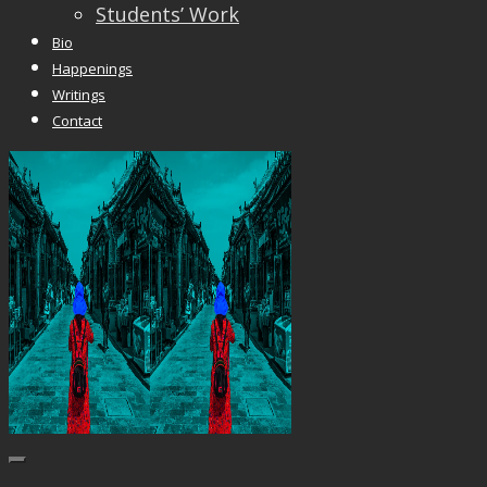
Students’ Work
Bio
Happenings
Writings
Contact