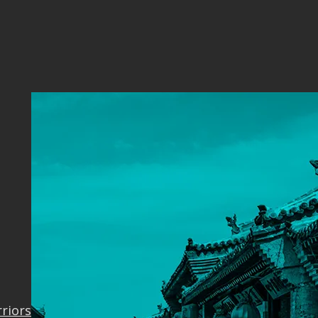
ver
rriors