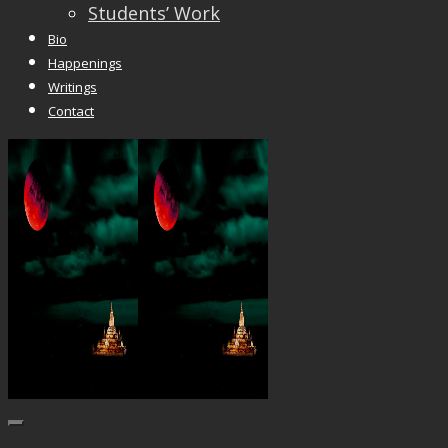
Students’ Work
Bio
Happenings
Writings
Contact