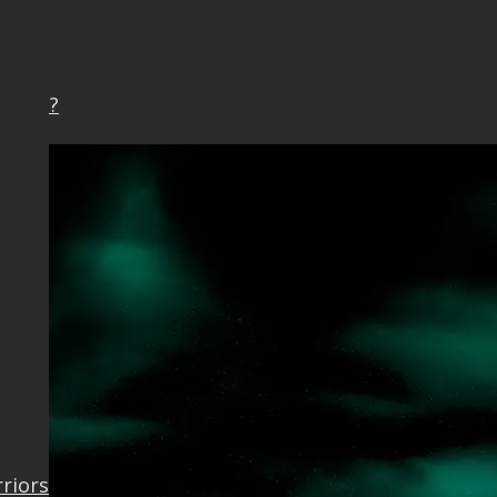
Earth?
rriors