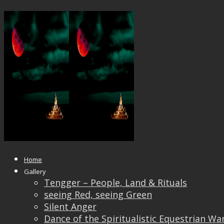
Heaven or Earth?
Published
June 18, 2018
at
1200 × 896
in
Heaven or 
← Previous
Next →
Home
Gallery
Tengger – People, Land & Rituals
seeing Red, seeing Green
Silent Anger
Dance of the Spiritualistic Equestrian Wa