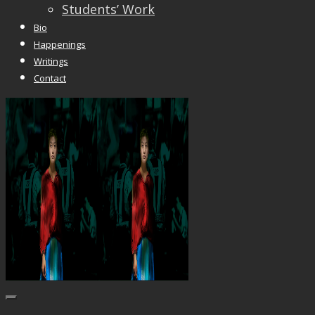
Students’ Work
Bio
Happenings
Writings
Contact