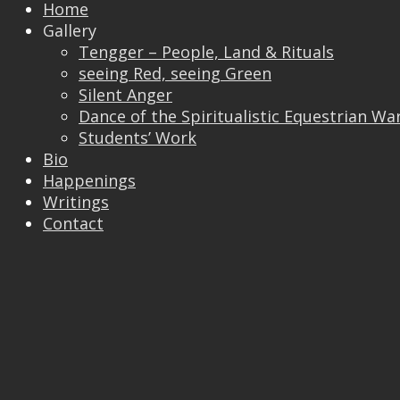
Home
Gallery
Tengger – People, Land & Rituals
seeing Red, seeing Green
Silent Anger
Dance of the Spiritualistic Equestrian Wa
Students’ Work
Trackbacks are closed, but you can
post a
Bio
comment
.
Happenings
© 2026 Vincent Liew. All Rights Reserved.
Writings
↑
Contact