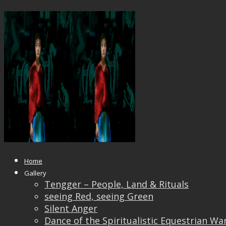
Frozen Gaze
Published
April 24, 2019
at
1920 × 1440
in
Frozen
Gaze
← Previous
Next →
Home
Gallery
Tengger – People, Land & Rituals
seeing Red, seeing Green
Silent Anger
Dance of the Spiritualistic Equestrian Wa