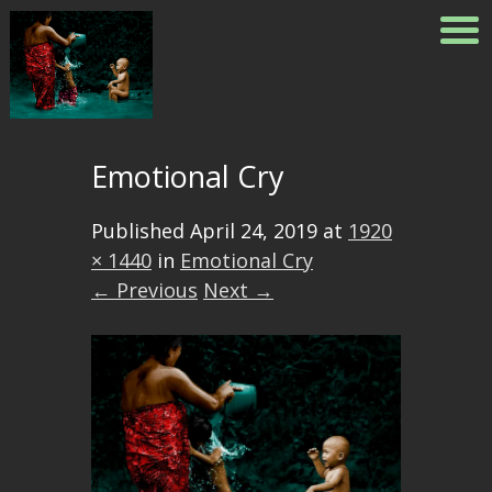
Emotional Cry
Published
April 24, 2019
at
1920
× 1440
in
Emotional Cry
← Previous
Next →