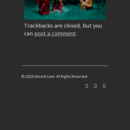
Trackbacks are closed, but you
can
post a comment
.
© 2026 Vincent Liew. All Rights Reserved.
↑