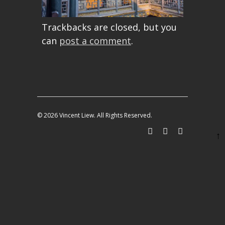
Trackbacks are closed, but you
can
post a comment
.
© 2026 Vincent Liew. All Rights Reserved.
↑