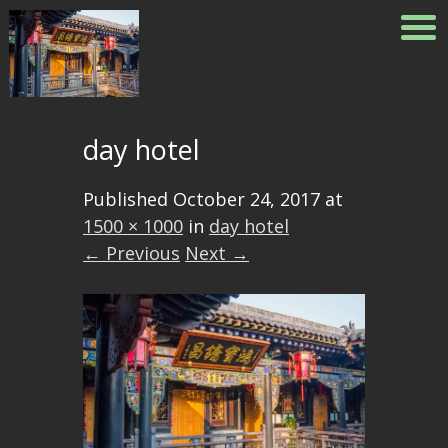
day hotel
Published
October 24, 2017
at
1500 × 1000
in
day hotel
← Previous
Next →