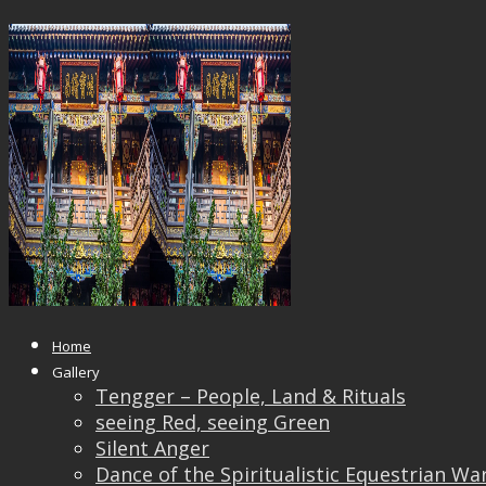
day hotel 2
Published
October 24, 2017
at
1500 × 1000
in
day
hotel 2
← Previous
Next →
Home
Gallery
Tengger – People, Land & Rituals
seeing Red, seeing Green
Silent Anger
Dance of the Spiritualistic Equestrian Wa