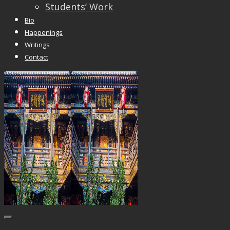
Students’ Work
Bio
Happenings
Writings
Contact