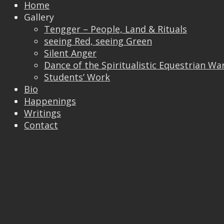
Home
Gallery
Tengger – People, Land & Rituals
Trackbacks are closed, but you can
post a
seeing Red, seeing Green
comment
.
Silent Anger
© 2026 Vincent Liew. All Rights Reserved.
Dance of the Spiritualistic Equestrian Wa
↑
Students’ Work
Bio
Happenings
Writings
Contact