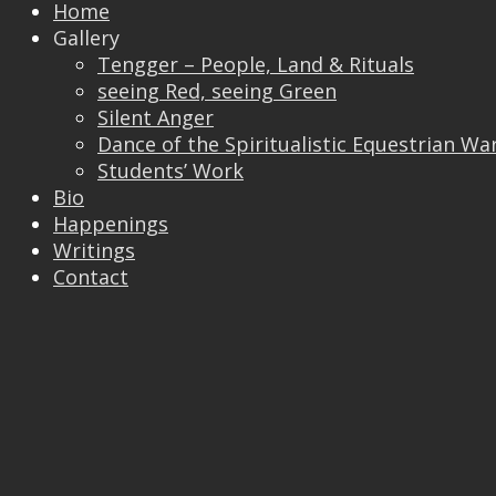
Home
Gallery
Tengger – People, Land & Rituals
seeing Red, seeing Green
Silent Anger
Dance of the Spiritualistic Equestrian Wa
Students’ Work
Trackbacks are closed, but you can
post a
Bio
comment
.
Happenings
© 2026 Vincent Liew. All Rights Reserved.
Writings
Contact
↑