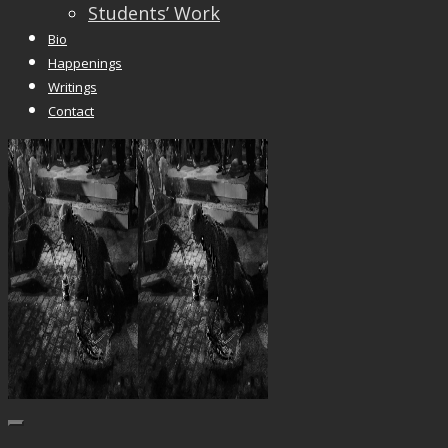
Students’ Work
Bio
Happenings
Writings
Contact