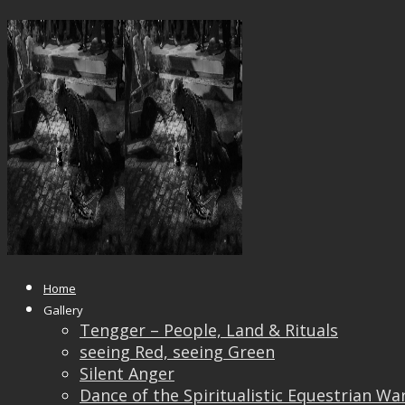
_DSF0520_IRIDIENT131118
Published
September 9, 2019
at
2000 × 1500
in
_DSF0520_IRIDIENT131118
← Previous
Next →
Home
Gallery
Tengger – People, Land & Rituals
seeing Red, seeing Green
Silent Anger
Dance of the Spiritualistic Equestrian Wa