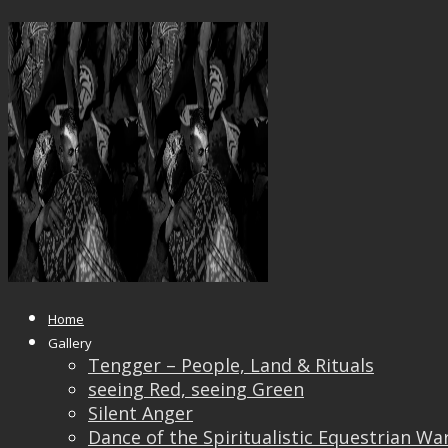
_DSF0342GGG_IRIDIENT201118
Published
September 9, 2019
at
2000 × 1500
in
_DS
← Previous
Next →
Home
Gallery
Tengger – People, Land & Rituals
seeing Red, seeing Green
Silent Anger
Dance of the Spiritualistic Equestrian Wa