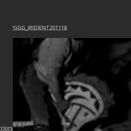
F0342GGG_IRIDIENT201118
rriors