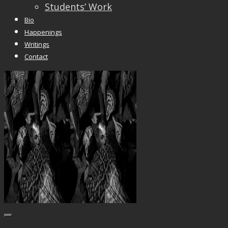
Students’ Work
Bio
Happenings
Writings
Contact