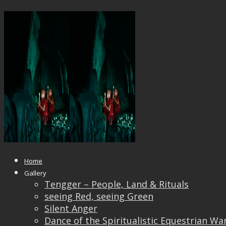
Zen R&G
Published
June 17, 2018
at
1200 × 929
in
Zen R&G
← Previous
Next →
Home
Gallery
Tengger – People, Land & Rituals
seeing Red, seeing Green
Silent Anger
Dance of the Spiritualistic Equestrian Wa