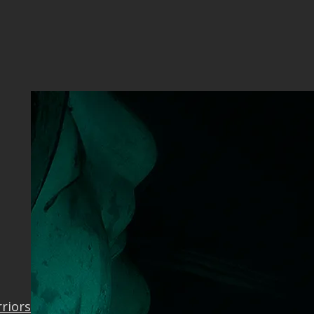
rriors