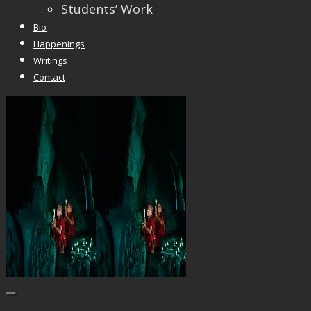
Students’ Work
Bio
Happenings
Writings
Contact