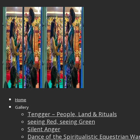
Vincent_Liew10T
Published
May 24, 2018
at
2000 × 1333
in
Vincent_
← Previous
Next →
Home
Gallery
Tengger – People, Land & Rituals
seeing Red, seeing Green
Silent Anger
Dance of the Spiritualistic Equestrian Wa