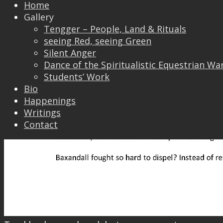
Home
Gallery
Tengger – People, Land & Rituals
seeing Red, seeing Green
Silent Anger
Dance of the Spiritualistic Equestrian Wa
Students’ Work
Bio
Happenings
Writings
Contact