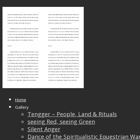
SEA Nov 17 Published_Page_13
Published
May 24, 2018
at
1653 × 2339
in
SEA Nov 1
← Previous
Next →
Home
Gallery
Tengger – People, Land & Rituals
seeing Red, seeing Green
Silent Anger
Dance of the Spiritualistic Equestrian Wa