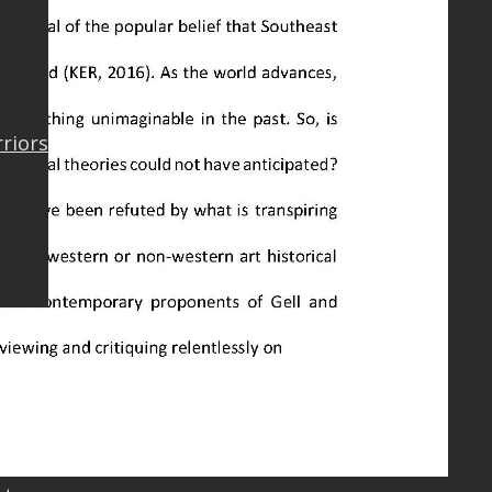
rriors