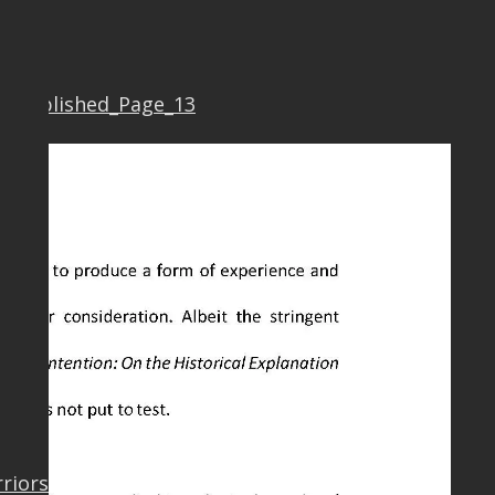
7 Published_Page_13
rriors