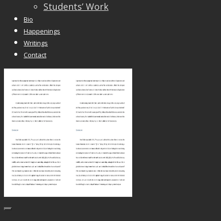
Students’ Work
Bio
Happenings
Writings
Contact