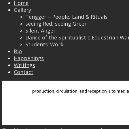
Home
Gallery
Tengger – People, Land & Rituals
seeing Red, seeing Green
Silent Anger
Dance of the Spiritualistic Equestrian Wa
Students’ Work
Bio
Happenings
Writings
Contact