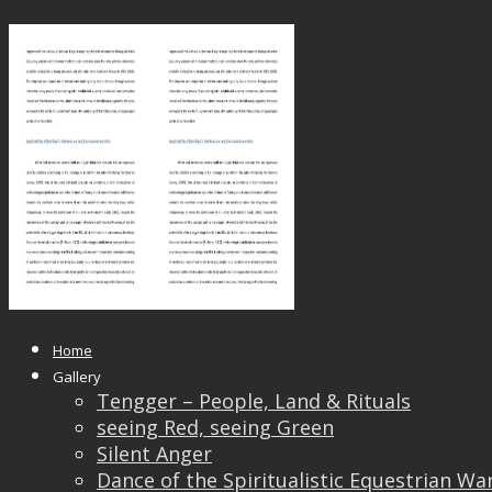
SEA Nov 17 Published_Page_04
Published
May 24, 2018
at
1653 × 2339
in
SEA Nov 1
← Previous
Next →
Home
Gallery
Tengger – People, Land & Rituals
seeing Red, seeing Green
Silent Anger
Dance of the Spiritualistic Equestrian Wa