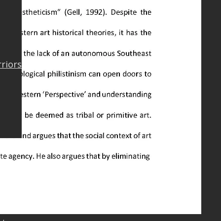
rriors