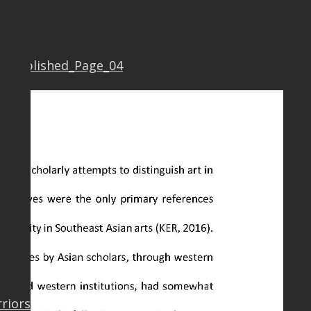
7 Published_Page_04
rriors