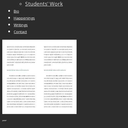
Students’ Work
Bio
Happenings
Writings
Contact