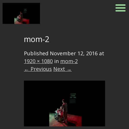
mom-2
Published
November 12, 2016
at
1920 × 1080
in
mom-2
← Previous
Next →