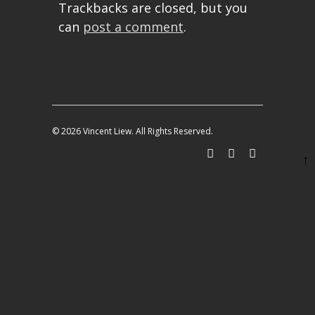
Trackbacks are closed, but you
can
post a comment
.
© 2026 Vincent Liew. All Rights Reserved.
↑