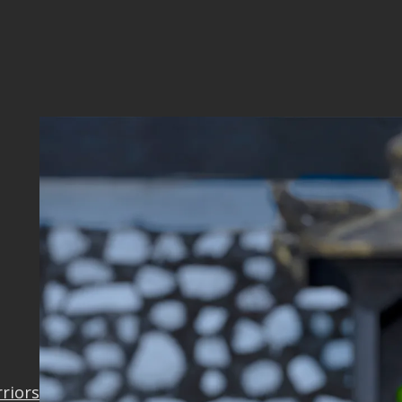
9_OK
rriors