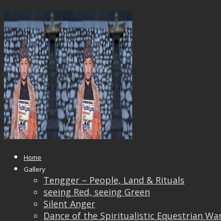
_DSF4629_OK
Published
April 17, 2019
at
1920 × 1440
in
_DSF462
← Previous
Next →
Home
Gallery
Tengger – People, Land & Rituals
seeing Red, seeing Green
Silent Anger
Dance of the Spiritualistic Equestrian Wa