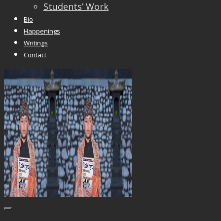
Students’ Work
Bio
Happenings
Writings
Contact