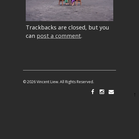
Trackbacks are closed, but you
can
post a comment
.
© 2026 Vincent Liew. All Rights Reserved.
↑