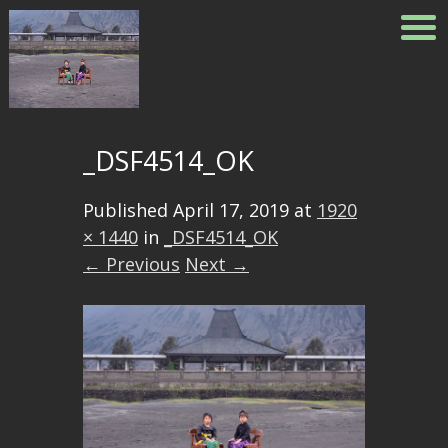
_DSF4514_OK
Published
April 17, 2019
at
1920
× 1440
in
_DSF4514_OK
← Previous
Next →