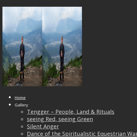
_DSF4177_OK
Published
April 17, 2019
at
1920 × 1440
in
_DSF417
← Previous
Next →
Home
Gallery
Tengger – People, Land & Rituals
seeing Red, seeing Green
Silent Anger
Dance of the Spiritualistic Equestrian Wa