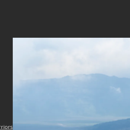
7_OK
rriors