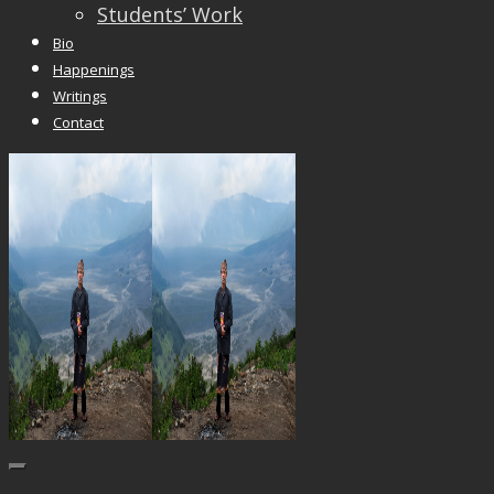
Students’ Work
Bio
Happenings
Writings
Contact