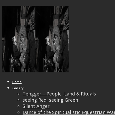
_DSF0321GGG_IRIDIENT201118
Published
September 9, 2019
at
2000 × 1500
in
_DS
← Previous
Next →
Home
Gallery
Tengger – People, Land & Rituals
seeing Red, seeing Green
Silent Anger
Dance of the Spiritualistic Equestrian Wa