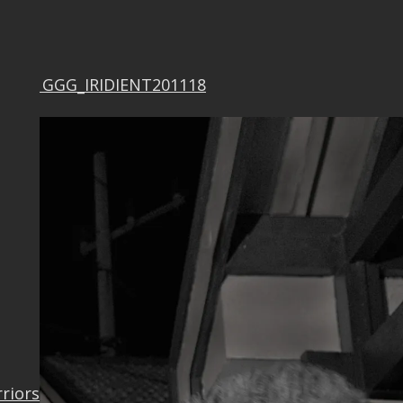
F0321GGG_IRIDIENT201118
rriors