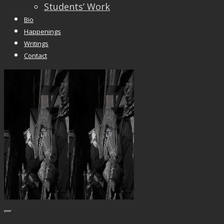
Students’ Work
Bio
Happenings
Writings
Contact