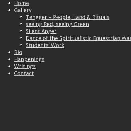
Home
Gallery
Tengger – People, Land & Rituals
seeing Red, seeing Green
Silent Anger
Dance of the Spiritualistic Equestrian Wa
Students’ Work
Trackbacks are closed, but you can
post a
Bio
comment
.
Happenings
© 2026 Vincent Liew. All Rights Reserved.
Writings
↑
Contact