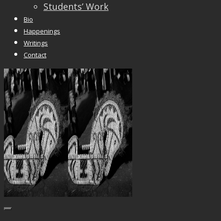
Students’ Work
Bio
Happenings
Writings
Contact