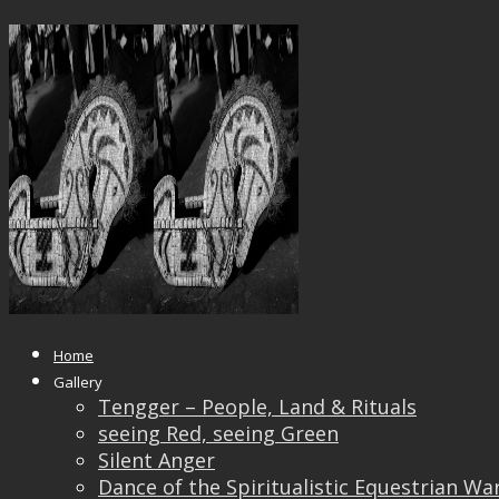
_DSF0239GG_IRIDIENT201118
Published
September 9, 2019
at
2000 × 1500
in
_DSF0239GG_IRIDIENT201118
← Previous
Next →
Home
Gallery
Tengger – People, Land & Rituals
seeing Red, seeing Green
Silent Anger
Dance of the Spiritualistic Equestrian Wa