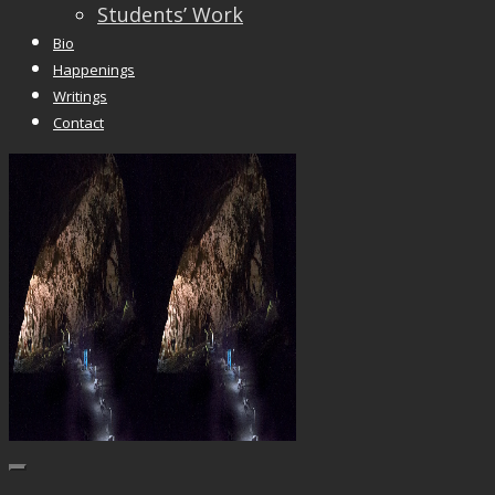
Students’ Work
Bio
Happenings
Writings
Contact