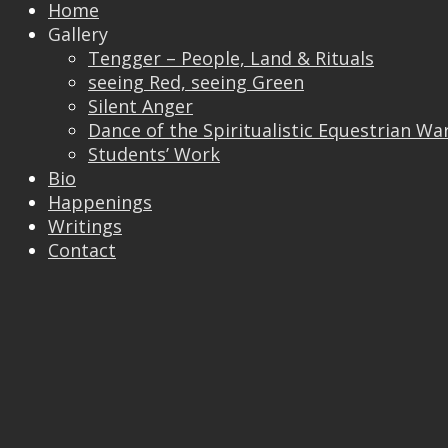
Home
Gallery
Tengger – People, Land & Rituals
Trackbacks are closed, but you can
post a
seeing Red, seeing Green
comment
.
Silent Anger
© 2026 Vincent Liew. All Rights Reserved.
Dance of the Spiritualistic Equestrian Wa
↑
Students’ Work
Bio
Happenings
Writings
Contact