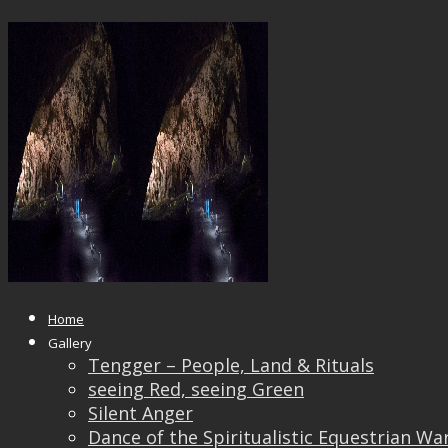
_8100831
Published
August 23, 2018
at
1200 × 801
in
_8100831
← Previous
Next →
Home
Gallery
Tengger – People, Land & Rituals
seeing Red, seeing Green
Silent Anger
Dance of the Spiritualistic Equestrian Wa