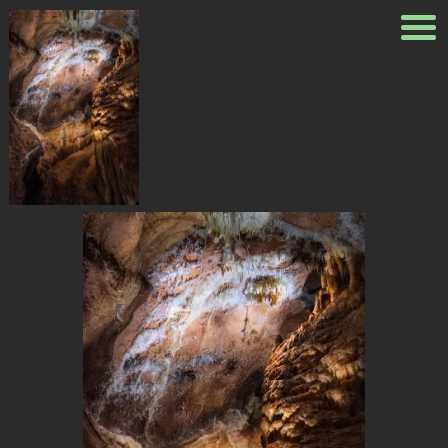
_8100696
Published
August 23, 2018
at
1200 × 1798
in
_8100696
← Previous
Next →