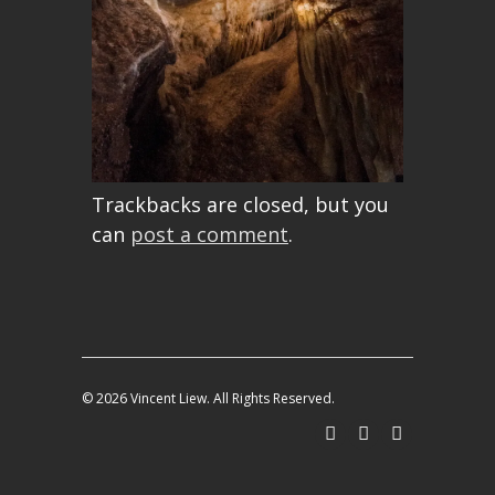
Trackbacks are closed, but you
can
post a comment
.
© 2026 Vincent Liew. All Rights Reserved.