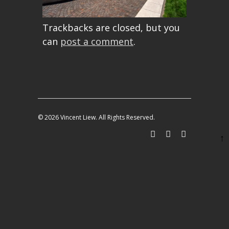
Trackbacks are closed, but you
can
post a comment
.
© 2026 Vincent Liew. All Rights Reserved.
↑