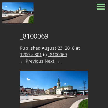
_8100069
Published
August 23, 2018
at
1200 × 801
in
_8100069
← Previous
Next →