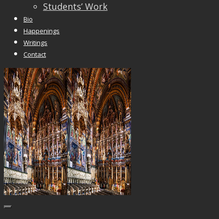
Students’ Work
Bio
Happenings
Writings
Contact