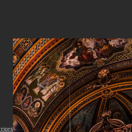
4
rriors