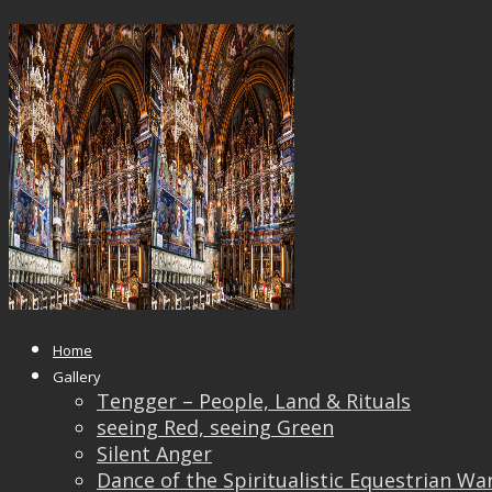
_8100014
Published
August 23, 2018
at
1200 × 837
in
_810001
← Previous
Next →
Home
Gallery
Tengger – People, Land & Rituals
seeing Red, seeing Green
Silent Anger
Dance of the Spiritualistic Equestrian Wa