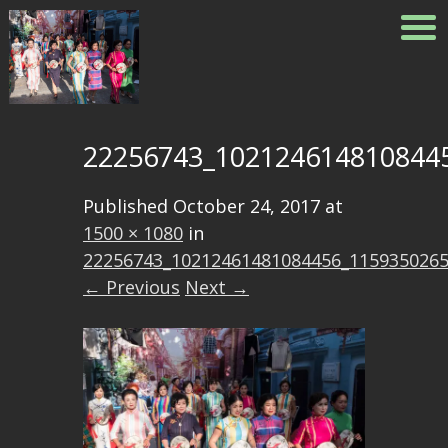
22256743_102124614810844
Published
October 24, 2017
at
1500 × 1080
in
22256743_10212461481084456_115935026
← Previous
Next →