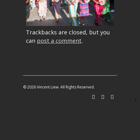
Trackbacks are closed, but you
can
post a comment
.
© 2026 Vincent Liew. All Rights Reserved.
↑