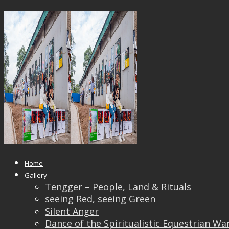
22181233_10212434907940144_42
Published
October 24, 2017
at
1500 × 1000
in
22181233_10212434907940144_42880798025535780
← Previous
Next →
Home
Gallery
Tengger – People, Land & Rituals
seeing Red, seeing Green
Silent Anger
Dance of the Spiritualistic Equestrian Wa