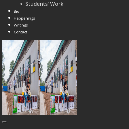
Students’ Work
Bio
Happenings
Writings
Contact