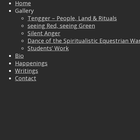
Home
Gallery
Tengger – People, Land & Rituals
Trackbacks are closed, but you can
post a
seeing Red, seeing Green
comment
.
Silent Anger
© 2026 Vincent Liew. All Rights Reserved.
Dance of the Spiritualistic Equestrian Wa
↑
Students’ Work
Bio
Happenings
Writings
Contact