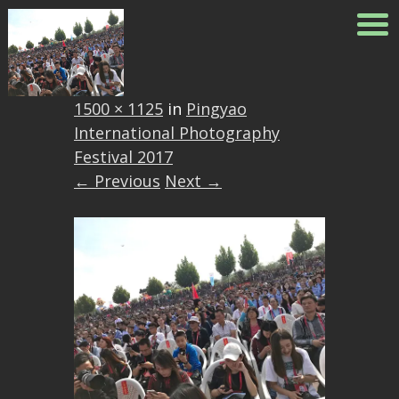
22042328_161340159869008
Published
October 4, 2017
at
1500 × 1125
in
Pingyao
International Photography
Festival 2017
← Previous
Next →