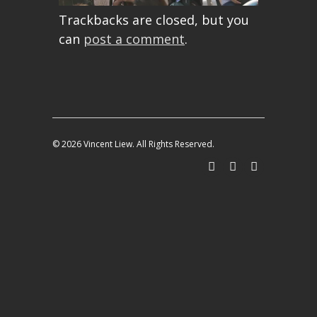
Trackbacks are closed, but you
can
post a comment
.
© 2026 Vincent Liew. All Rights Reserved.