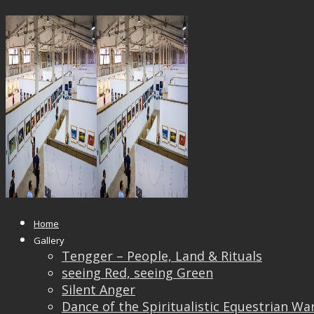
21949964_1613403235356588_638
Published
October 4, 2017
at
1500 × 1000
in
Pingyao International Photography Festival 2017
← Previous
Next →
Home
Gallery
Tengger – People, Land & Rituals
seeing Red, seeing Green
Silent Anger
Dance of the Spiritualistic Equestrian Wa