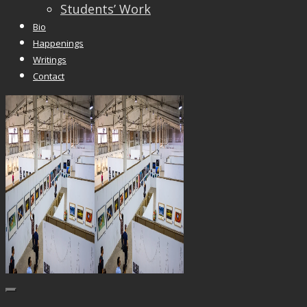
Students’ Work
Bio
Happenings
Writings
Contact