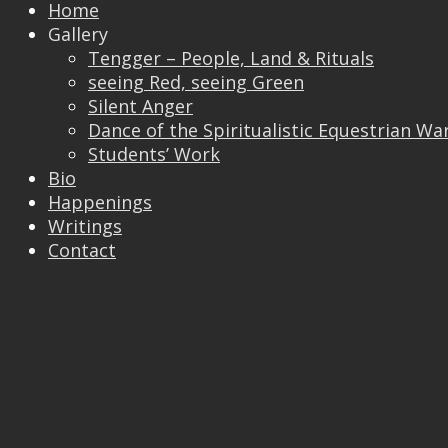
Home
Gallery
Tengger – People, Land & Rituals
Trackbacks are closed, but you can
post a
seeing Red, seeing Green
comment
.
Silent Anger
© 2026 Vincent Liew. All Rights Reserved.
Dance of the Spiritualistic Equestrian Wa
↑
Students’ Work
Bio
Happenings
Writings
Contact