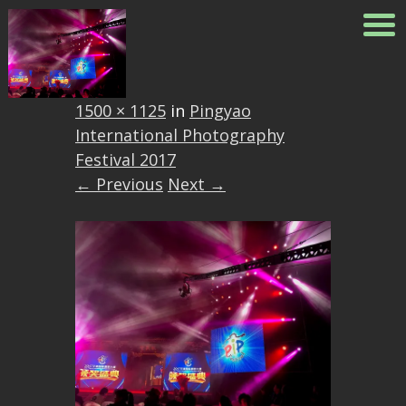
22042058_161340312535659
Published
October 4, 2017
at
1500 × 1125
in
Pingyao
International Photography
Festival 2017
← Previous
Next →