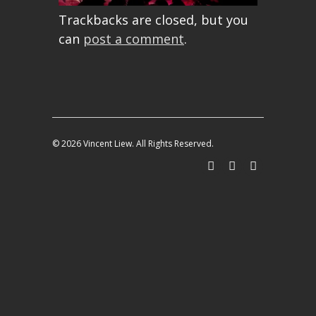
Trackbacks are closed, but you
can
post a comment
.
© 2026 Vincent Liew. All Rights Reserved.