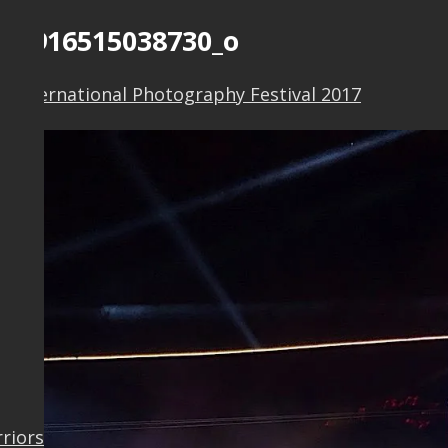
038916515038730_o
o International Photography Festival 2017
rriors