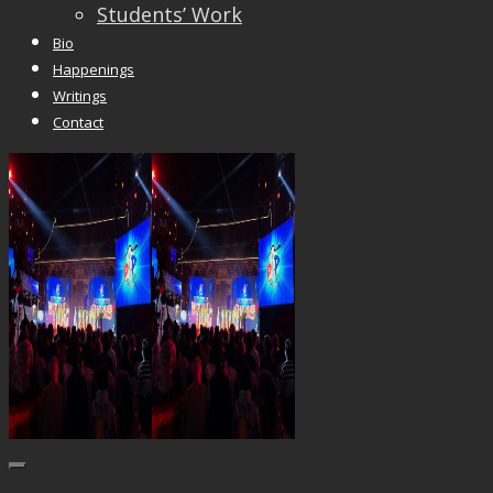
Students’ Work
Bio
Happenings
Writings
Contact