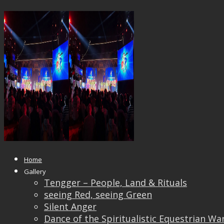
21949988_1613403108689934_245
Published
October 4, 2017
at
1500 × 1125
in
Pingya
← Previous
Next →
Home
Gallery
Tengger – People, Land & Rituals
seeing Red, seeing Green
Silent Anger
Dance of the Spiritualistic Equestrian Wa