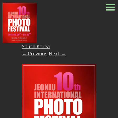
18671614_103878283958860
Published
May 27, 2017
at
1054
× 1250
in
10th Jeonju
International Photo Festival in
South Korea
← Previous
Next →