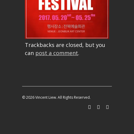
Trackbacks are closed, but you
can
post a comment
.
© 2026 Vincent Liew. All Rights Reserved.