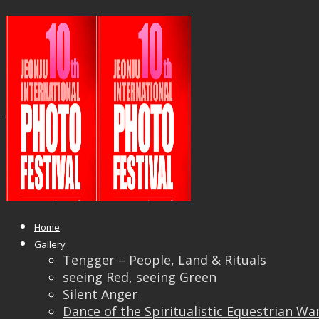
18671614_1038782839588602_655
copy
Published
June 6, 2017
at
1054 × 508
in
10th
Jeonju International Photo Festival in South Korea
← Previous
Next →
Home
Gallery
Tengger – People, Land & Rituals
seeing Red, seeing Green
Silent Anger
Dance of the Spiritualistic Equestrian Wa