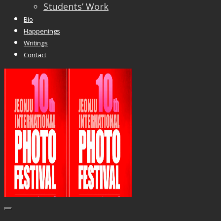
Students’ Work
Bio
Happenings
Writings
Contact
Trackbacks are closed, but you can
post a
comment
.
© 2026 Vincent Liew. All Rights Reserved.
↑