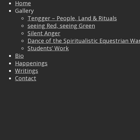
Home
Gallery
Tengger – People, Land & Rituals
seeing Red, seeing Green
Silent Anger
Dance of the Spiritualistic Equestrian Wa
Students’ Work
Bio
Happenings
Writings
Contact