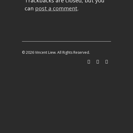
Trackbacks are closed, but you
can
post a comment
.
© 2026 Vincent Liew. All Rights Reserved.