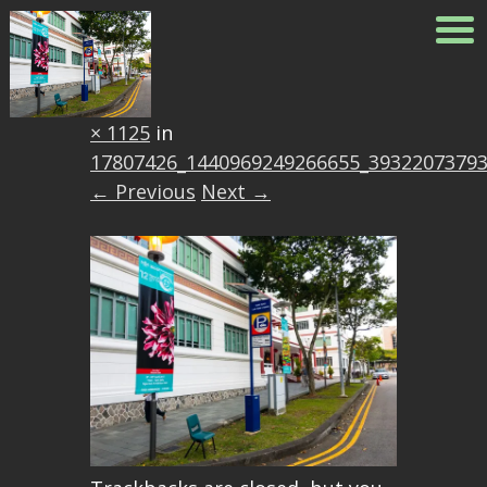
17807426_144096924926665
Published
April 14, 2017
at
1500
× 1125
in
17807426_1440969249266655_3932207379
← Previous
Next →