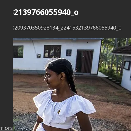
41532139766055940_o
777_10209370350928134_2241532139766055940_o
rriors