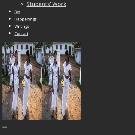
Students’ Work
Bio
Happenings
Writings
Contact
Trackbacks are closed, but you can
post a comme
© 2026 Vincent Liew. All Rights Reserved.