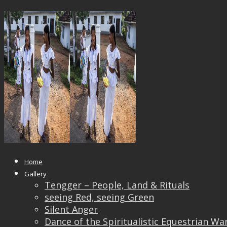
14753777_10209370350928134_22
Published
October 24, 2017
at
1000 × 711
in
14753
← Previous
Next →
Home
Gallery
Tengger – People, Land & Rituals
seeing Red, seeing Green
Silent Anger
Dance of the Spiritualistic Equestrian Wa