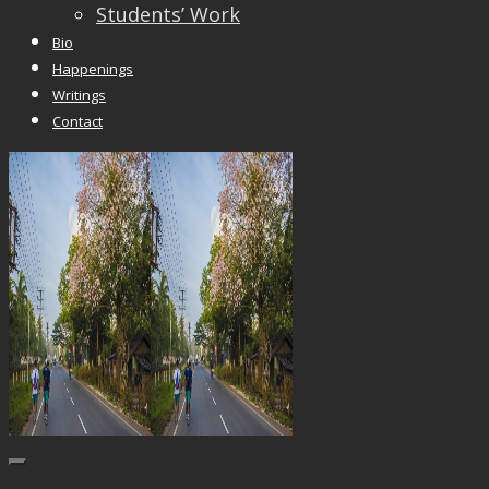
Students’ Work
Bio
Happenings
Writings
Contact
Trackbacks are closed, but you can
post a
comment
.
© 2026 Vincent Liew. All Rights Reserved.