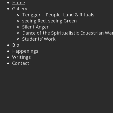
Home
↑
Gallery
Tengger – People, Land & Rituals
seeing Red, seeing Green
Silent Anger
Dance of the Spiritualistic Equestrian Wa
Students’ Work
Bio
Happenings
Writings
Contact