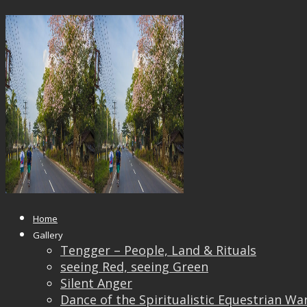
14615740_10209370346728029_16
Published
October 24, 2017
at
1000 × 667
in
14615740_10209370346728029_16658123887456343
← Previous
Next →
Home
Gallery
Tengger – People, Land & Rituals
seeing Red, seeing Green
Silent Anger
Dance of the Spiritualistic Equestrian Wa