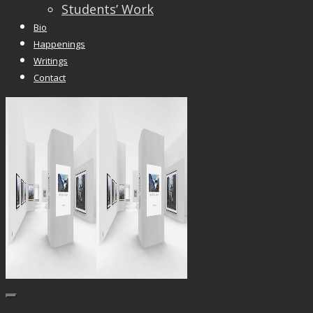
Students’ Work
Bio
Happenings
Writings
Contact
Trackbacks are closed, but you can
post a
comment
.
© 2026 Vincent Liew. All Rights Reserved.
↑