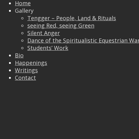
Home
Gallery
Tengger – People, Land & Rituals
seeing Red, seeing Green
Silent Anger
Dance of the Spiritualistic Equestrian Wa
Students’ Work
Bio
Happenings
Writings
Contact