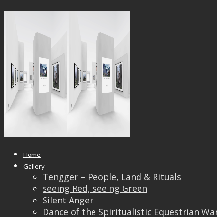
1000×750
Published
October 6, 2020
at
1000 × 478
in
1000×750
← Previous
Next →
Home
Gallery
Tengger – People, Land & Rituals
seeing Red, seeing Green
Silent Anger
Dance of the Spiritualistic Equestrian Wa