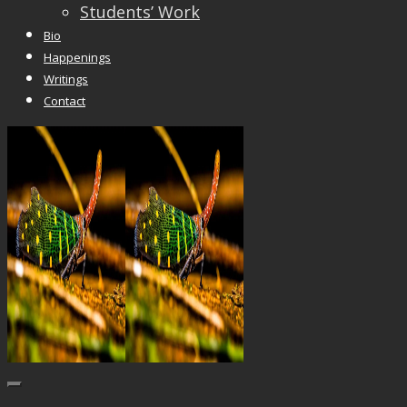
Students’ Work
Bio
Happenings
Writings
Contact
Trackbacks are closed, but you can
post a comme
© 2026 Vincent Liew. All Rights Reserved.
↑