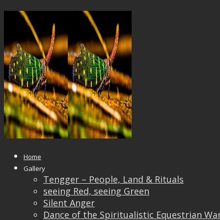
15403805_680871128738779_5266
Published
April 8, 2017
at
1040 × 570
in
Students’ 
← Previous
Next →
Home
Gallery
Tengger – People, Land & Rituals
seeing Red, seeing Green
Silent Anger
Dance of the Spiritualistic Equestrian Wa