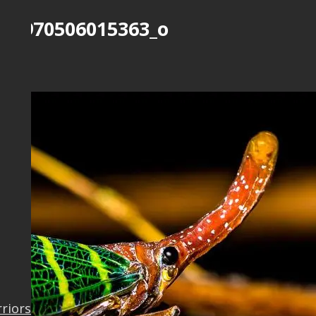
823970506015363_o
Work
rriors