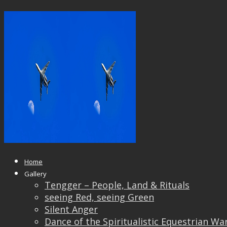
14570749_10207310802433825_40
Published
April 8, 2017
at
2048 × 1367
in
Students’
Work
← Previous
Next →
Home
Gallery
Tengger – People, Land & Rituals
seeing Red, seeing Green
Silent Anger
Dance of the Spiritualistic Equestrian Wa