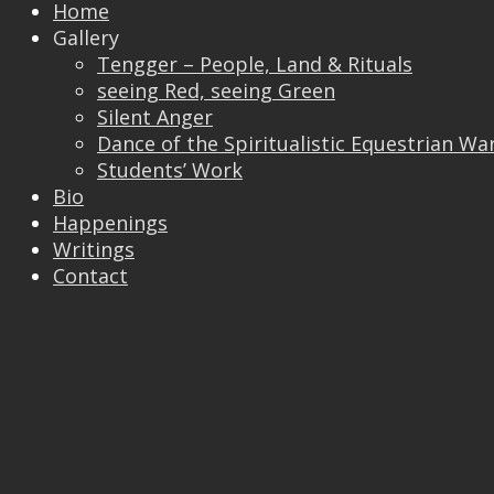
Home
Gallery
Tengger – People, Land & Rituals
Trackbacks are closed, but you can
post a
seeing Red, seeing Green
comment
.
Silent Anger
© 2026 Vincent Liew. All Rights Reserved.
Dance of the Spiritualistic Equestrian Wa
↑
Students’ Work
Bio
Happenings
Writings
Contact