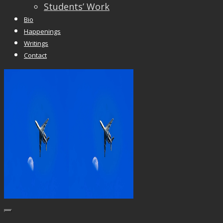
Students’ Work
Bio
Happenings
Writings
Contact