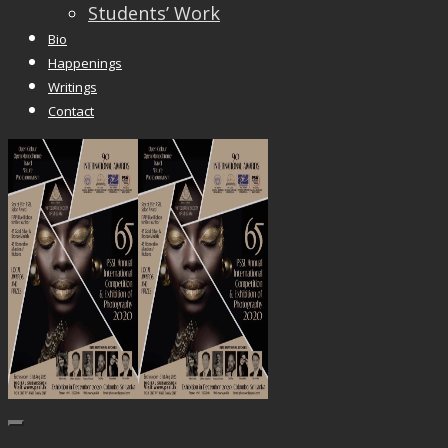
Students’ Work
Bio
Happenings
Writings
Contact