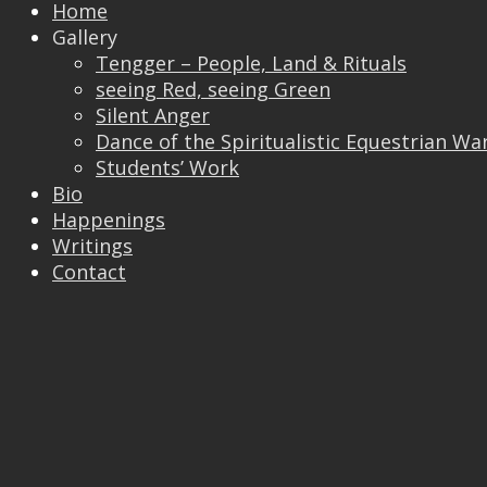
Home
Gallery
Tengger – People, Land & Rituals
seeing Red, seeing Green
Silent Anger
Dance of the Spiritualistic Equestrian Wa
Students’ Work
Bio
Trackbacks are closed, but you can
post a
Happenings
comment
.
Writings
© 2026 Vincent Liew. All Rights Reserved.
Contact
↑