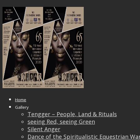
PSSL
Published
October 6, 2020
at
701 × 904
in
Chief
Juror for the 65th PSSL’s Annual International
Competition & Exhibition of Photography
Home
Gallery
Tengger – People, Land & Rituals
seeing Red, seeing Green
Silent Anger
Dance of the Spiritualistic Equestrian Wa