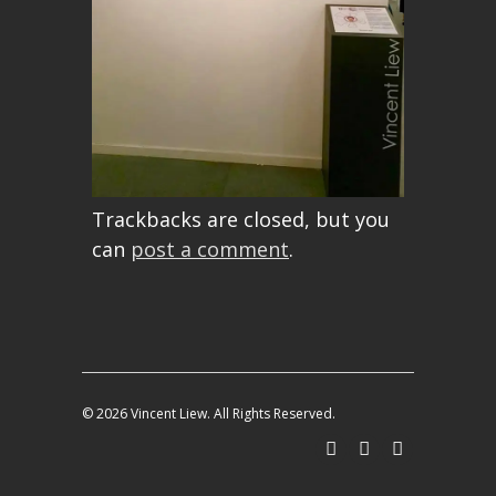
Trackbacks are closed, but you
can
post a comment
.
© 2026 Vincent Liew. All Rights Reserved.