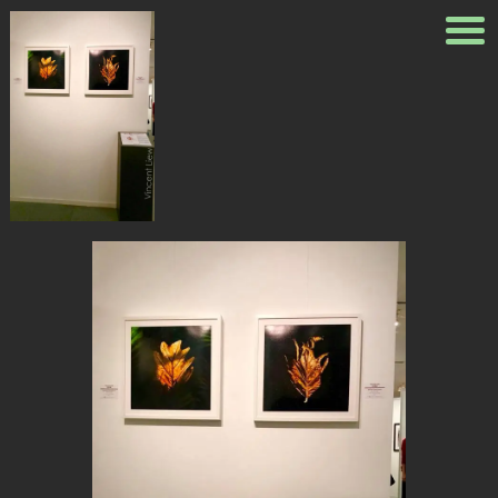
31727908_102140455962463
Published
May 26, 2018
at
662 ×
960
in
Exhibition Ngee Ann
Cultural Centre
← Previous