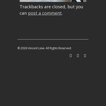
Trackbacks are closed, but you
can
post a comment
.
© 2026 Vincent Liew. All Rights Reserved.