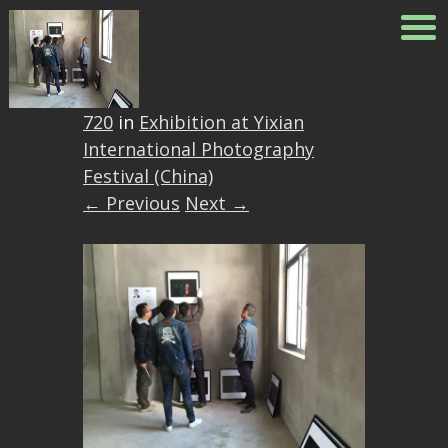
2
Published
May 26, 2018
at
960 ×
720
in
Exhibition at Yixian
International Photography
Festival (China)
← Previous
Next →